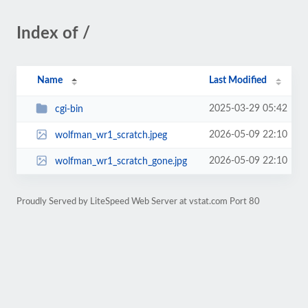
Index of /
Name
Last Modified
2025-03-29 05:42
cgi-bin
2026-05-09 22:10
wolfman_wr1_scratch.jpeg
2026-05-09 22:10
wolfman_wr1_scratch_gone.jpg
Proudly Served by LiteSpeed Web Server at vstat.com Port 80